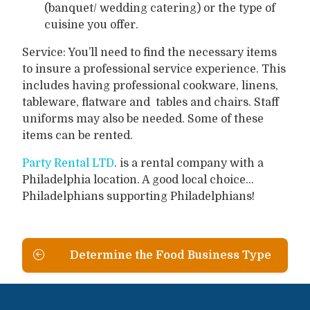
(banquet/ wedding catering) or the type of
cuisine you offer.
Service: You’ll need to find the necessary items
to insure a professional service experience. This
includes having professional cookware, linens,
tableware, flatware and tables and chairs. Staff
uniforms may also be needed. Some of these
items can be rented.
Party Rental LTD
. is a rental company with a
Philadelphia location. A good local choice...
Philadelphians supporting Philadelphians!
Determine the Food Business Type