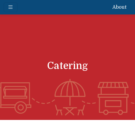
About
Catering