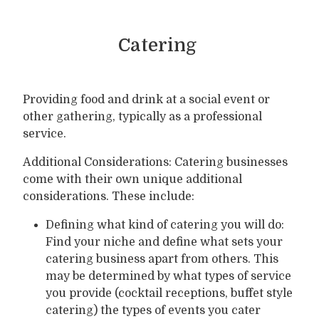
Catering
Providing food and drink at a social event or
other gathering, typically as a professional
service.
Additional Considerations: Catering businesses
come with their own unique additional
considerations. These include:
Defining what kind of catering you will do:
Find your niche and define what sets your
catering business apart from others. This
may be determined by what types of service
you provide (cocktail receptions, buffet style
catering) the types of events you cater