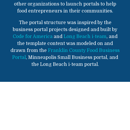
other organizations to launch portals to help
food entrepreneurs in their communities.
The portal structure was inspired by the
business portal projects designed and built by
Code for America
and
Long Beach i-team
, and
the template content was modeled on and
drawn from the
Franklin County Food Business
Portal
, Minneapolis Small Business portal, and
the Long Beach i-team portal.