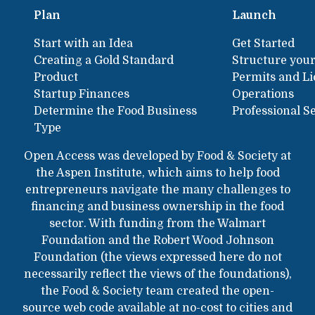
Plan
Launch
Start with an Idea
Get Started
Creating a Gold Standard
Structure your
Product
Permits and L
Startup Finances
Operations
Determine the Food Business
Professional S
Type
Open Access was developed by Food & Society at
the Aspen Institute, which aims to help food
entrepreneurs navigate the many challenges to
financing and business ownership in the food
sector. With funding from the Walmart
Foundation and the Robert Wood Johnson
Foundation (the views expressed here do not
necessarily reflect the views of the foundations),
the Food & Society team created the open-
source web code available at no-cost to cities and